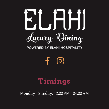
Timings
Monday - Sunday: 12:00 PM - 04:00 AM