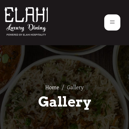
Home
/
Gallery
Gallery