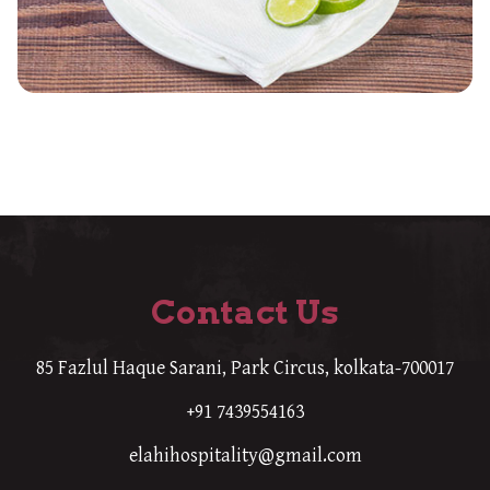
Contact Us
85 Fazlul Haque Sarani, Park Circus, kolkata-700017
+91 7439554163
elahihospitality@gmail.com