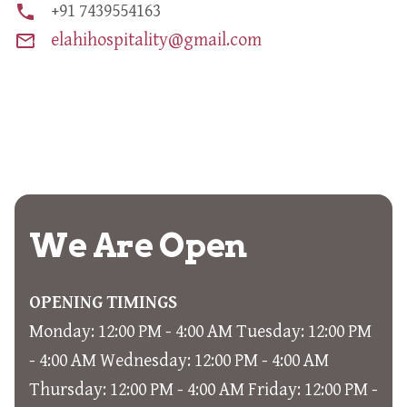
phone
+91 7439554163
mail_outline
elahihospitality@gmail.com
We Are Open
OPENING TIMINGS
Monday: 12:00 PM - 4:00 AM Tuesday: 12:00 PM
- 4:00 AM Wednesday: 12:00 PM - 4:00 AM
Thursday: 12:00 PM - 4:00 AM Friday: 12:00 PM -