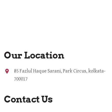
Our Location
location_on
85 Fazlul Haque Sarani, Park Circus, kolkata-
700017
Contact Us