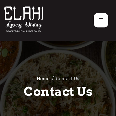
Home
/
Contact Us
Contact Us