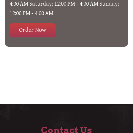
4:00 AM Saturday: 12:00 PM - 4:00 AM Sunday:
12:00 PM - 4:00 AM
Order Now
Contact Us