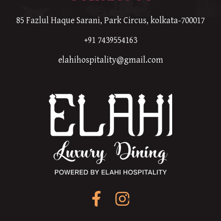
85 Fazlul Haque Sarani, Park Circus, kolkata-700017
+91 7439554163
elahihospitality@gmail.com